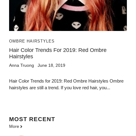
OMBRE HAIRSTYLES
Hair Color Trends For 2019: Red Ombre
Hairstyles
Anna Truong
June 18, 2019
Hair Color Trends for 2019: Red Ombre Hairstyles Ombre
hairstyles are still a trend. If you love red hair, you...
MOST
RECENT
More