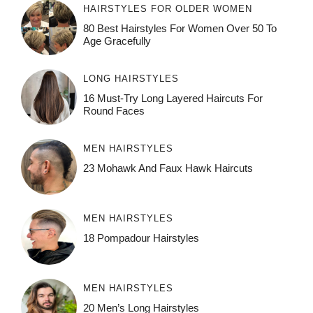
HAIRSTYLES FOR OLDER WOMEN
80 Best Hairstyles For Women Over 50 To
Age Gracefully
LONG HAIRSTYLES
16 Must-Try Long Layered Haircuts For
Round Faces
MEN HAIRSTYLES
23 Mohawk And Faux Hawk Haircuts
MEN HAIRSTYLES
18 Pompadour Hairstyles
MEN HAIRSTYLES
20 Men’s Long Hairstyles