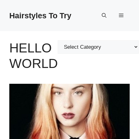
Skip
to
Hairstyles To Try
Menu
content
HELLO
Categories
WORLD