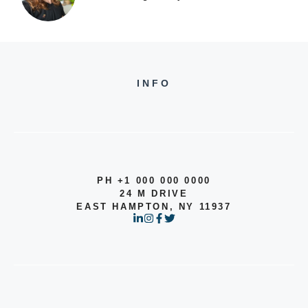
INFO
PH +1 000 000 0000
24 M DRIVE
EAST HAMPTON, NY 11937