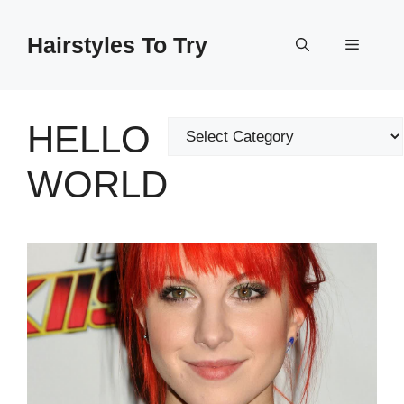
Skip
to
Hairstyles To Try
Menu
content
HELLO
Categories
WORLD