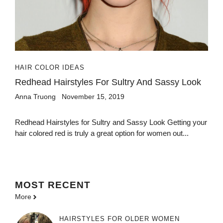
HAIR COLOR IDEAS
Redhead Hairstyles For Sultry And Sassy Look
Anna Truong
November 15, 2019
Redhead Hairstyles for Sultry and Sassy Look Getting your
hair colored red is truly a great option for women out...
MOST
RECENT
More
HAIRSTYLES FOR OLDER WOMEN