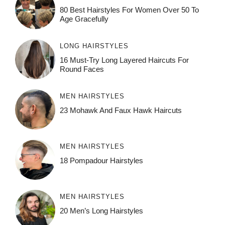
80 Best Hairstyles For Women Over 50 To
Age Gracefully
LONG HAIRSTYLES
16 Must-Try Long Layered Haircuts For
Round Faces
MEN HAIRSTYLES
23 Mohawk And Faux Hawk Haircuts
MEN HAIRSTYLES
18 Pompadour Hairstyles
MEN HAIRSTYLES
20 Men’s Long Hairstyles