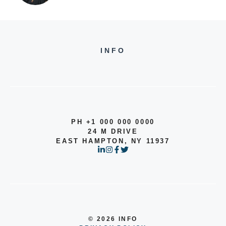
INFO
PH +1 000 000 0000
24 M DRIVE
EAST HAMPTON, NY 11937
© 2026 INFO