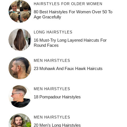
HAIRSTYLES FOR OLDER WOMEN
80 Best Hairstyles For Women Over 50 To
Age Gracefully
LONG HAIRSTYLES
16 Must-Try Long Layered Haircuts For
Round Faces
MEN HAIRSTYLES
23 Mohawk And Faux Hawk Haircuts
MEN HAIRSTYLES
18 Pompadour Hairstyles
MEN HAIRSTYLES
20 Men’s Long Hairstyles