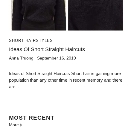
SHORT HAIRSTYLES
Ideas Of Short Straight Haircuts
Anna Truong
September 16, 2019
Ideas of Short Straight Haircuts Short hair is gaining more
population than any other time in recent memory and there
are...
MOST
RECENT
More