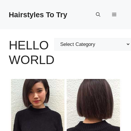
Skip
to
Hairstyles To Try
Menu
content
HELLO
Categories
WORLD