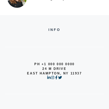
INFO
PH +1 000 000 0000
24 M DRIVE
EAST HAMPTON, NY 11937