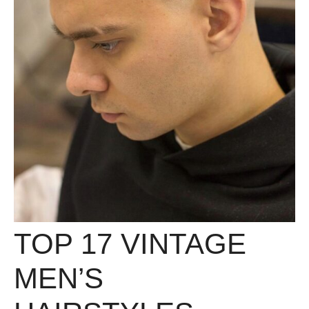
TOP 17 VINTAGE
MEN’S