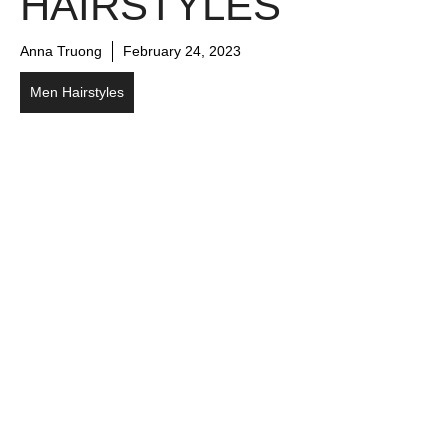
HAIRSTYLES
Anna Truong
February 24, 2023
Men Hairstyles