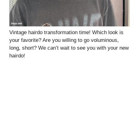
Vintage hairdo transformation time! Which look is
your favorite? Are you willing to go voluminous,
long, short? We can’t wait to see you with your new
hairdo!