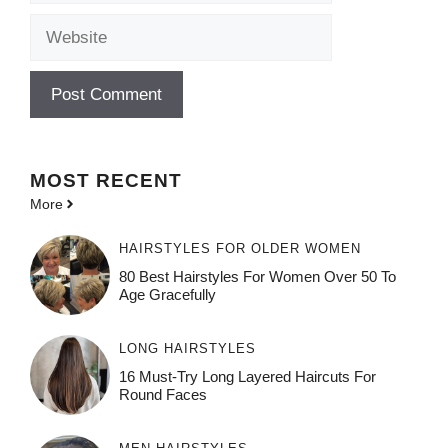
Website
MOST
RECENT
More
HAIRSTYLES FOR OLDER WOMEN
80 Best Hairstyles For Women Over 50 To
Age Gracefully
LONG HAIRSTYLES
16 Must-Try Long Layered Haircuts For
Round Faces