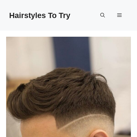
Skip
to
Hairstyles To Try
Menu
content