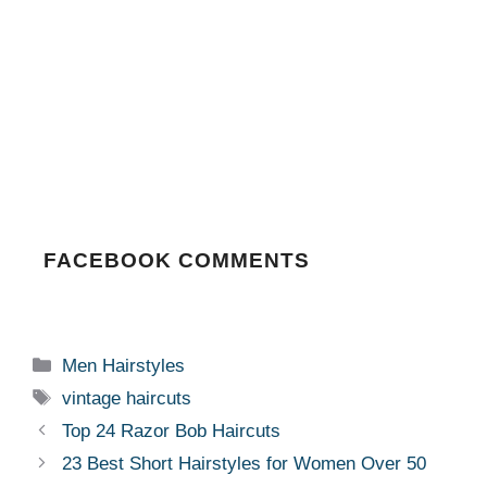
FACEBOOK COMMENTS
Categories
Men Hairstyles
Tags
vintage haircuts
Top 24 Razor Bob Haircuts
23 Best Short Hairstyles for Women Over 50