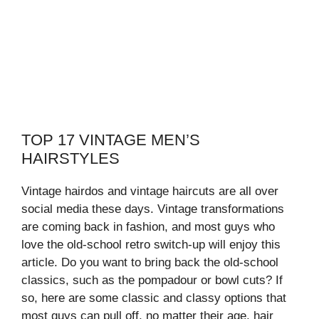
TOP 17 VINTAGE MEN’S
HAIRSTYLES
Vintage hairdos and vintage haircuts are all over
social media these days. Vintage transformations
are coming back in fashion, and most guys who
love the old-school retro switch-up will enjoy this
article. Do you want to bring back the old-school
classics, such as the pompadour or bowl cuts? If
so, here are some classic and classy options that
most guys can pull off, no matter their age, hair