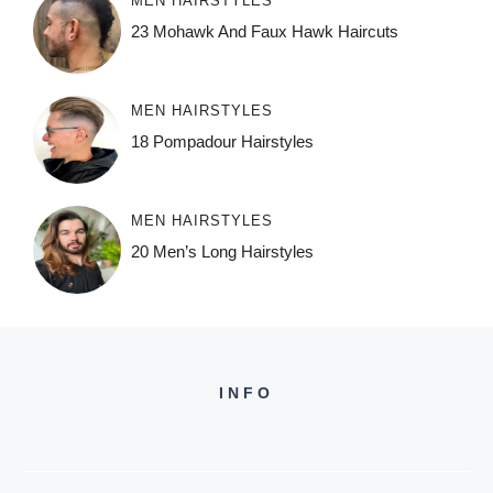
MEN HAIRSTYLES
23 Mohawk And Faux Hawk Haircuts
MEN HAIRSTYLES
18 Pompadour Hairstyles
MEN HAIRSTYLES
20 Men’s Long Hairstyles
INFO