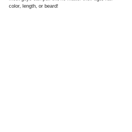
color, length, or beard!