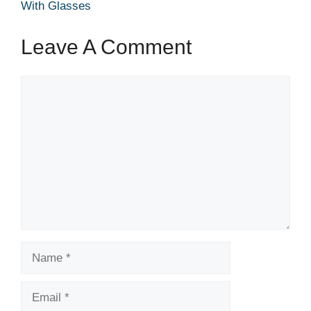
With Glasses
Leave A Comment
Comment
Name
Email