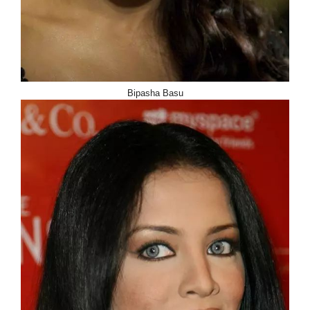
Bipasha Basu