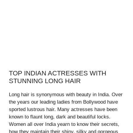
TOP INDIAN ACTRESSES WITH
STUNNING LONG HAIR
Long hair is synonymous with beauty in India. Over
the years our leading ladies from Bollywood have
sported lustrous hair. Many actresses have been
known to flaunt long, dark and beautiful locks.
Women all over India yearn to know their secrets,
how they maintain their shiny, silky and gorgeous