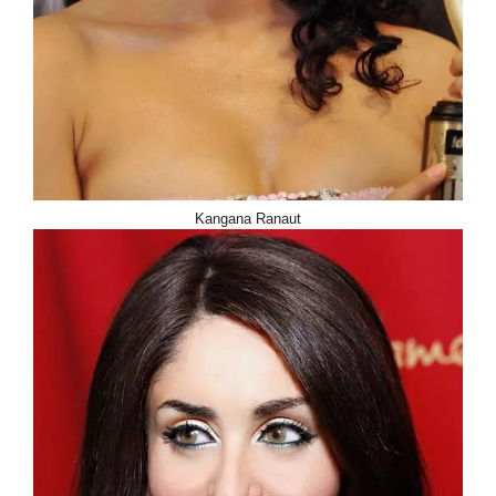
Kangana Ranaut