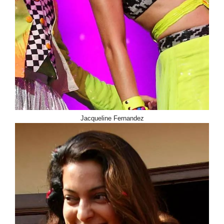
Jacqueline Fernandez