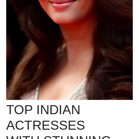
TOP INDIAN
ACTRESSES