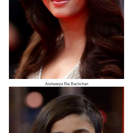
Aishwarya Rai Bachchan