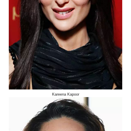
Kareena Kapoor