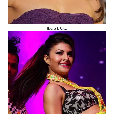
Ileana D’Cruz