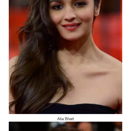
Alia Bhatt