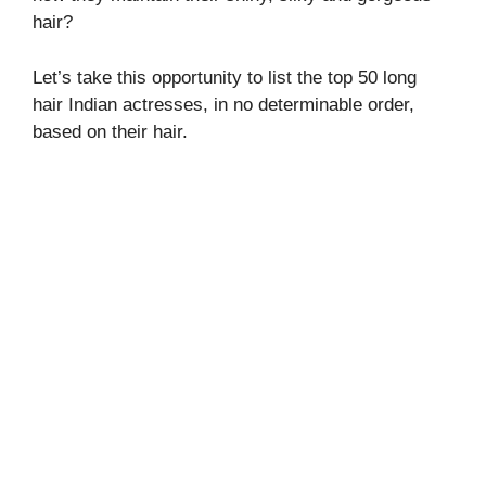
hair?
Let’s take this opportunity to list the top 50 long
hair Indian actresses, in no determinable order,
based on their hair.