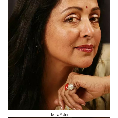
Hema Malini