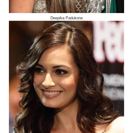
Deepika Padukone