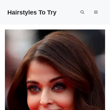
Skip
to
Hairstyles To Try
Menu
content