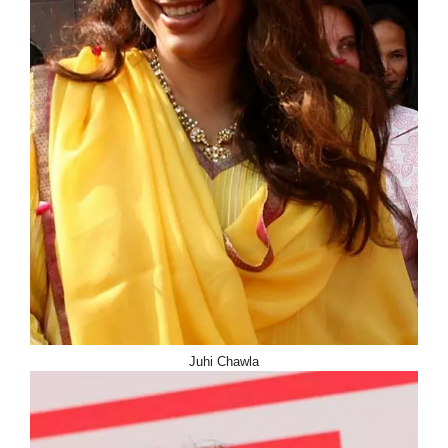
Juhi Chawla