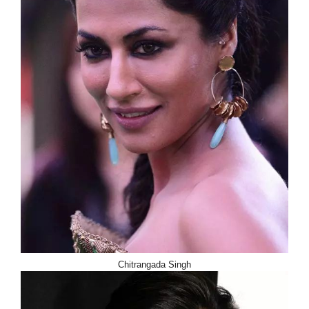
Chitrangada Singh