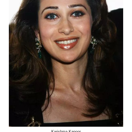
Karishma Kapoor