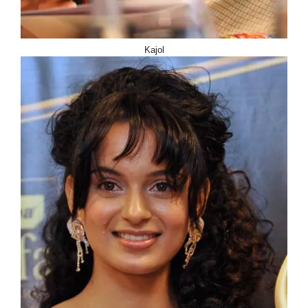
Kajol