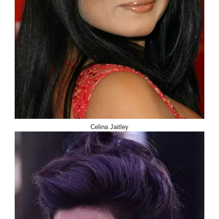
Celina Jaitley