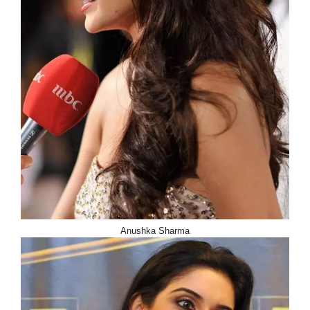
Anushka Sharma