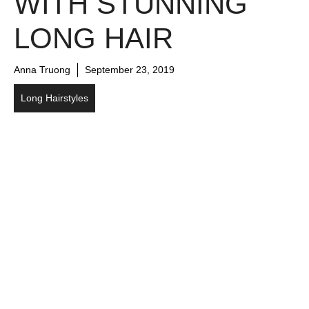
WITH STUNNING
LONG HAIR
Anna Truong
September 23, 2019
Long Hairstyles