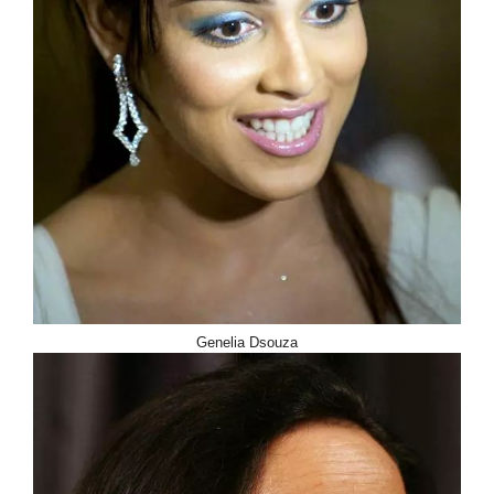
Genelia Dsouza