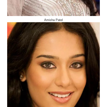
Amisha Patel