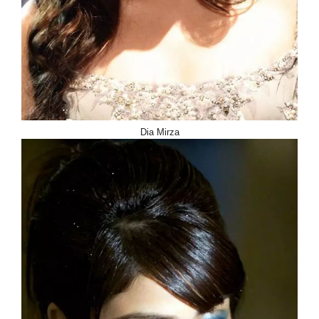
Dia Mirza