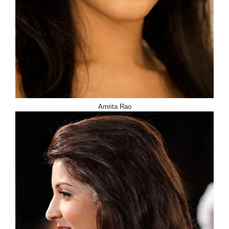
Amrita Rao