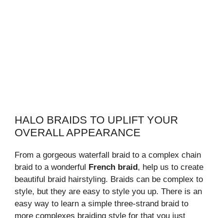
HALO BRAIDS TO UPLIFT YOUR
OVERALL APPEARANCE
From a gorgeous waterfall braid to a complex chain
braid to a wonderful
French braid
, help us to create
beautiful braid hairstyling. Braids can be complex to
style, but they are easy to style you up. There is an
easy way to learn a simple three-strand braid to
more complexes braiding style for that you just