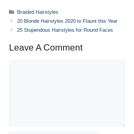
Categories
Braided Hairstyles
20 Blonde Hairstyles 2020 to Flaunt this Year
25 Stupendous Hairstyles for Round Faces
Leave A Comment
Comment