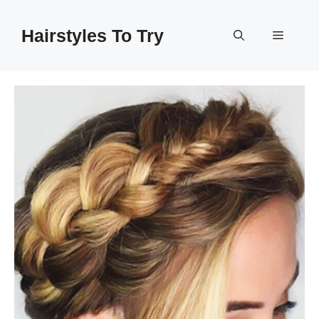
Skip
to
Hairstyles To Try
Menu
content