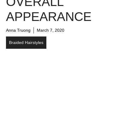
OVERALL
APPEARANCE
Anna Truong
March 7, 2020
Braided Hairstyles