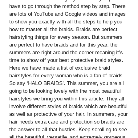
have to go through the method step by step. There
are lots of YouTube and Google videos and images
to show you exactly with all the steps to help you
how to master all the braids. Braids are perfect
hairstyling things for every season. But summers
are perfect to have braids and for this year, the
summers are right around the corner meaning it’s
time to show off your best protective braid styles.
Here we have made a list of exclusive braid
hairstyles for every woman who is a fan of braids.
So say ‘HALO BRAIDS’. This summer, you are all
going to be looking lovely with the most beautiful
hairstyles we bring you within this article. They all
involve different styles of braids which are beautiful
as well as protective of your hair. In summers, your
hair needs extra care and protection so braids are
the answer to all that hustles. Keep scrolling to see
all the beautiful, versatile, and extremely gorgeous