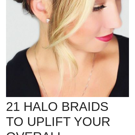
21 HALO BRAIDS
TO UPLIFT YOUR