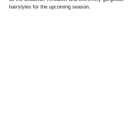
hairstyles for the upcoming season.