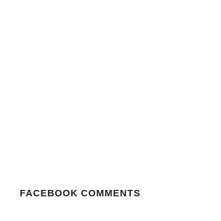
FACEBOOK COMMENTS