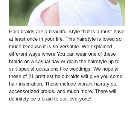
Halo braids are a beautiful style that is a must-have
at least once in your life. This hairstyle is loved so
much because it is so versatile. We explained
different ways where You can wear one of these
braids on a casual day or glam the hairstyle up to
suit special occasions like weddings! We hope all
these of 21 prettiest halo braids will give you some
hair inspiration. These include vibrant hairstyles,
accessorized braids, and much more. There will
definitely be a braid to suit everyone!