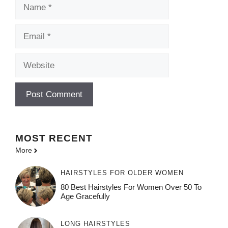
Name
Email
Website
MOST
RECENT
More
HAIRSTYLES FOR OLDER WOMEN
80 Best Hairstyles For Women Over 50 To
Age Gracefully
LONG HAIRSTYLES