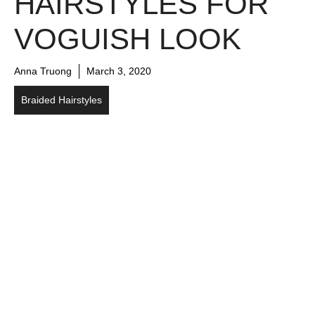
HAIRSTYLES FOR
VOGUISH LOOK
Anna Truong
March 3, 2020
Braided Hairstyles