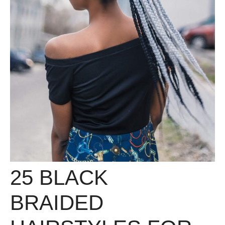
25 BLACK
BRAIDED