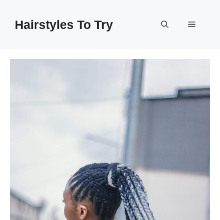
Skip
to
Hairstyles To Try
Menu
content