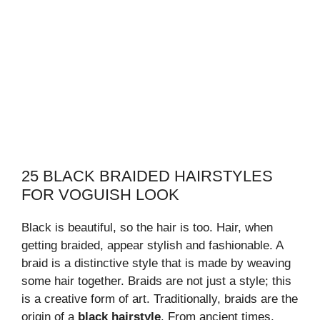
25 BLACK BRAIDED HAIRSTYLES
FOR VOGUISH LOOK
Black is beautiful, so the hair is too. Hair, when
getting braided, appear stylish and fashionable. A
braid is a distinctive style that is made by weaving
some hair together. Braids are not just a style; this
is a creative form of art. Traditionally, braids are the
origin of a
black hairstyle
. From ancient times,