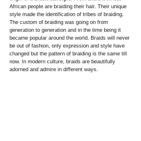
African people are braiding their hair. Their unique
style made the identification of tribes of braiding.
The custom of braiding was going on from
generation to generation and in the time being it
became popular around the world. Braids will never
be out of fashion, only expression and style have
changed but the pattern of braiding is the same till
now. In modern culture, braids are beautifully
adorned and admire in different ways.