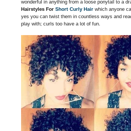
wonderful in anything from a loose ponytail to a
Hairstyles For
Short Curly Hair
which anyone can 
yes you can twist them in countless ways and reach
play with; curls too have a lot of fun.