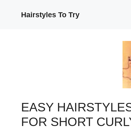
Skip
to
Hairstyles To Try
content
EASY HAIRSTYLE
FOR SHORT CURL