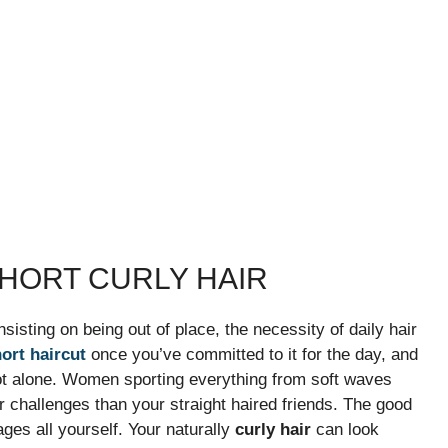
HORT CURLY HAIR
nsisting on being out of place, the necessity of daily hair
ort haircut
once you’ve committed to it for the day, and
re not alone. Women sporting everything from soft waves
air challenges than your straight haired friends. The good
ges all yourself. Your naturally
curly hair
can look