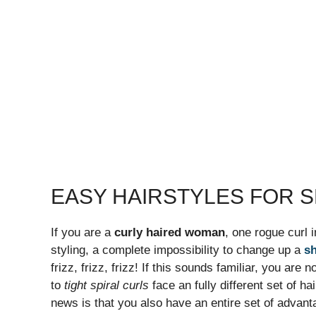
EASY HAIRSTYLES FOR S
If you are a
curly haired woman
, one rogue curl i
styling, a complete impossibility to change up a
sh
frizz, frizz, frizz! If this sounds familiar, you a
to
tight spiral curls
face an fully different set of h
news is that you also have an entire set of advanta