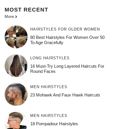
MOST
RECENT
More
HAIRSTYLES FOR OLDER WOMEN
80 Best Hairstyles For Women Over 50
To Age Gracefully
LONG HAIRSTYLES
16 Must-Try Long Layered Haircuts For
Round Faces
MEN HAIRSTYLES
23 Mohawk And Faux Hawk Haircuts
MEN HAIRSTYLES
18 Pompadour Hairstyles