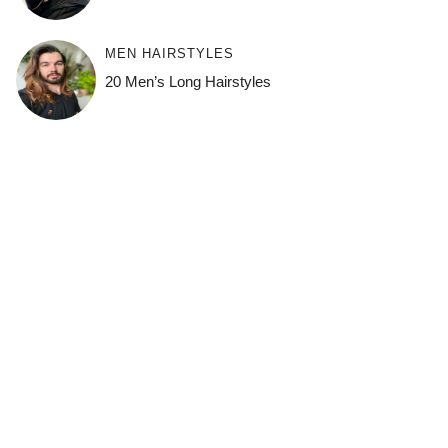
MEN HAIRSTYLES
20 Men’s Long Hairstyles