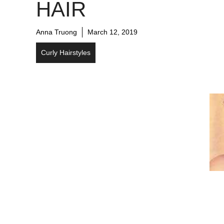
HAIR
Anna Truong
March 12, 2019
Curly Hairstyles