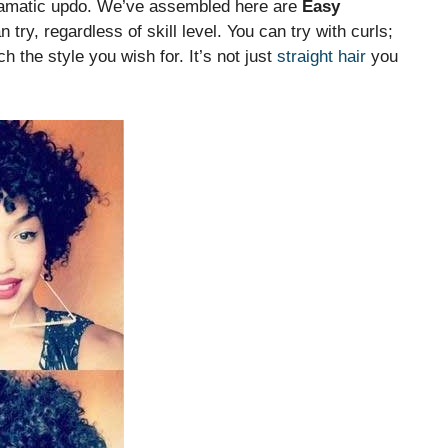
 dramatic updo. We’ve assembled here are
Easy
try, regardless of skill level. You can try with curls;
 the style you wish for. It’s not just
straight hair
you