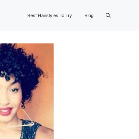
Best Hairstyles To Try
Blog