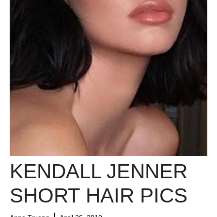
KENDALL JENNER
SHORT HAIR PICS