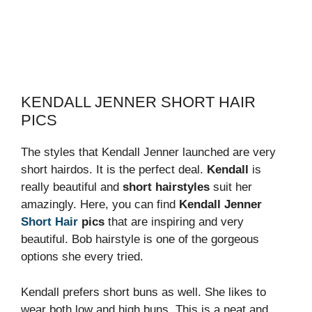
KENDALL JENNER SHORT HAIR
PICS
The styles that Kendall Jenner launched are very
short hairdos. It is the perfect deal.
Kendall
is
really beautiful and
short hairstyles
suit her
amazingly. Here, you can find
Kendall Jenner
Short Hair
pics
that are inspiring and very
beautiful. Bob hairstyle is one of the gorgeous
options she every tried.
Kendall prefers short buns as well. She likes to
wear both low and high buns. This is a neat and