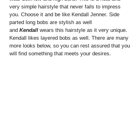
very simple hairstyle that never fails to impress
you. Choose it and be like Kendall Jenner. Side
parted long bobs are stylish as well
and
Kendall
wears this hairstyle as it very unique.
Kendall likes layered bobs as well. There are many
more looks below, so you can rest assured that you
will find something that meets your desires.