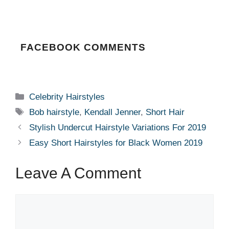
FACEBOOK COMMENTS
Categories
Celebrity Hairstyles
Tags
Bob hairstyle
,
Kendall Jenner
,
Short Hair
Stylish Undercut Hairstyle Variations For 2019
Easy Short Hairstyles for Black Women 2019
Leave A Comment
Comment