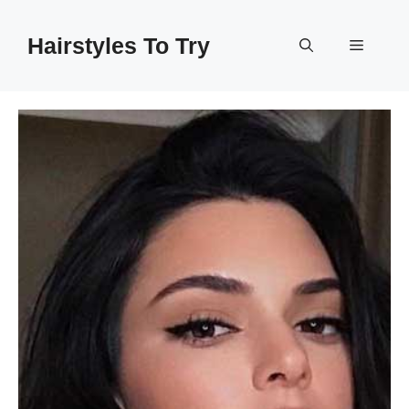
Skip
to
Hairstyles To Try
Menu
content