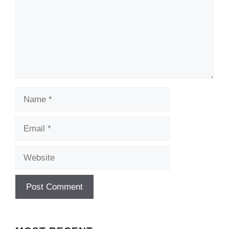
Name
Email
Website