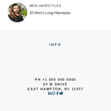
MEN HAIRSTYLES
20 Men’s Long Hairstyles
INFO
PH +1 000 000 0000
24 M DRIVE
EAST HAMPTON, NY 11937