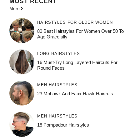
MOST
RECENT
More
HAIRSTYLES FOR OLDER WOMEN
80 Best Hairstyles For Women Over 50 To
Age Gracefully
LONG HAIRSTYLES
16 Must-Try Long Layered Haircuts For
Round Faces
MEN HAIRSTYLES
23 Mohawk And Faux Hawk Haircuts
MEN HAIRSTYLES
18 Pompadour Hairstyles