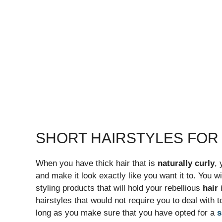
SHORT HAIRSTYLES FO
When you have thick hair that is
naturally curly
, 
and make it look exactly like you want it to. You 
styling products that will hold your rebellious
hair
i
hairstyles that would not require you to deal with 
long as you make sure that you have opted for a
s