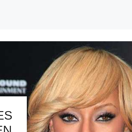
ES
EN