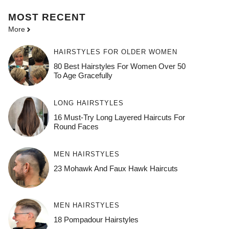
MOST
RECENT
More
HAIRSTYLES FOR OLDER WOMEN
80 Best Hairstyles For Women Over 50
To Age Gracefully
LONG HAIRSTYLES
16 Must-Try Long Layered Haircuts For
Round Faces
MEN HAIRSTYLES
23 Mohawk And Faux Hawk Haircuts
MEN HAIRSTYLES
18 Pompadour Hairstyles