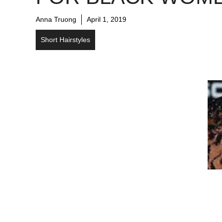
Anna Truong
April 1, 2019
Short Hairstyles