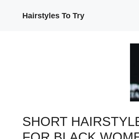
Skip
to
Hairstyles To Try
content
SHORT HAIRSTYL
FOR BLACK WOM