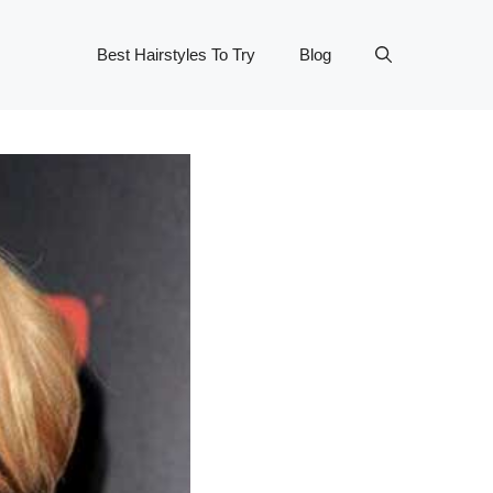
Best Hairstyles To Try
Blog