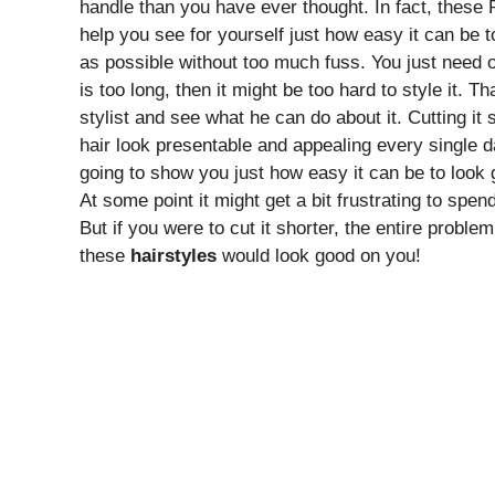
handle than you have ever thought. In fact, these
help you see for yourself just how easy it can be 
as possible without too much fuss. You just need 
is too long, then it might be too hard to style it. 
stylist and see what he can do about it. Cutting it 
hair look presentable and appealing every single 
going to show you just how easy it can be to look g
At some point it might get a bit frustrating to spe
But if you were to cut it shorter, the entire probl
these
hairstyles
would look good on you!