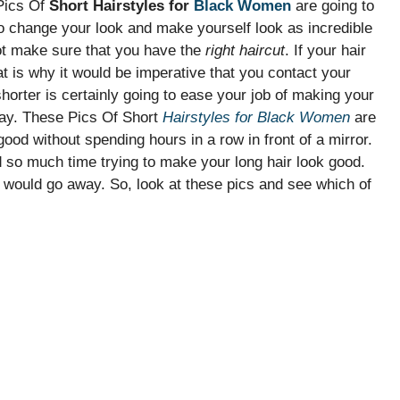
 Pics Of
Short Hairstyles for
Black Women
are going to
to change your look and make yourself look as incredible
ot make sure that you have the
right haircut
. If your hair
That is why it would be imperative that you contact your
shorter is certainly going to ease your job of making your
day. These Pics Of Short
Hairstyles for Black Women
are
ood without spending hours in a row in front of a mirror.
nd so much time trying to make your long hair look good.
em would go away. So, look at these pics and see which of