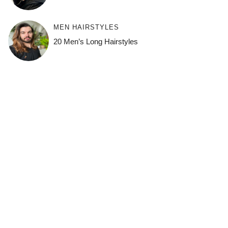
MEN HAIRSTYLES
20 Men’s Long Hairstyles