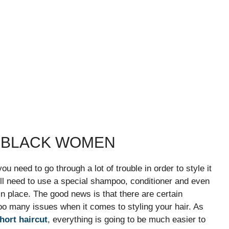
R BLACK WOMEN
you need to go through a lot of trouble in order to style it
will need to use a special shampoo, conditioner and even
n place. The good news is that there are certain
too many issues when it comes to styling your hair. As
hort haircut
, everything is going to be much easier to