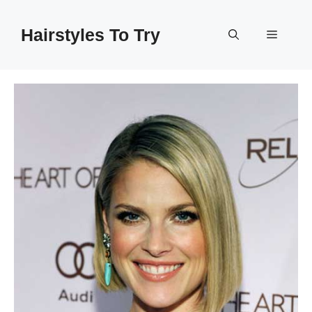
Skip
to
Hairstyles To Try
Menu
content