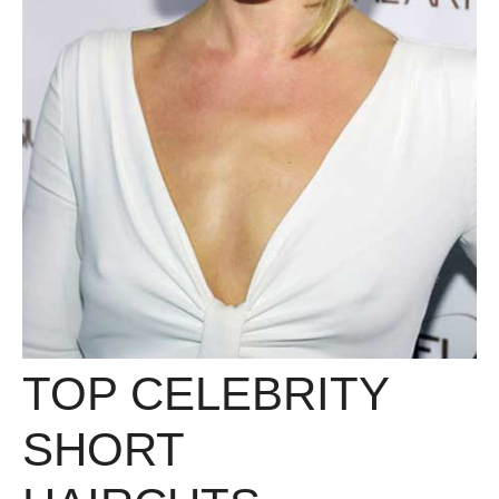
TOP CELEBRITY
SHORT