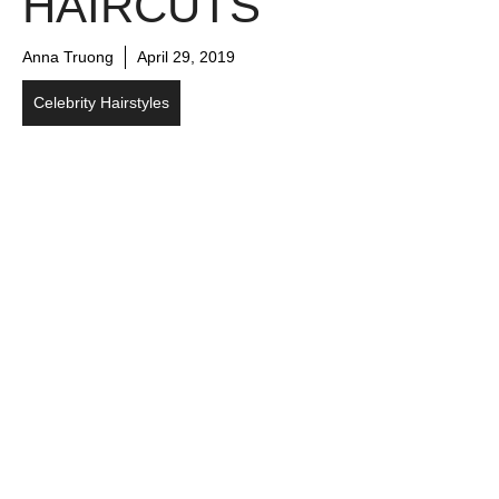
HAIRCUTS
Anna Truong
April 29, 2019
Celebrity Hairstyles