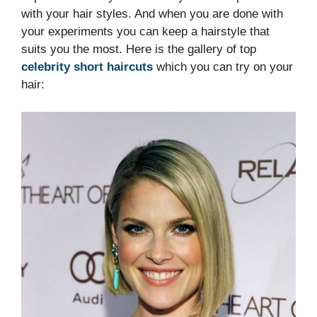
with your hair styles. And when you are done with
your experiments you can keep a hairstyle that
suits you the most. Here is the gallery of top
celebrity short haircuts
which you can try on your
hair: