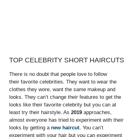
TOP CELEBRITY SHORT HAIRCUTS
There is no doubt that people love to follow
their favorite celebrities. They want to wear the
clothes they wore, want the same makeup and
looks. They can’t change their features to get the
looks like their favorite celebrity but you can at
least try their hairstyle. As
2019
approaches,
almost everyone has tried to experiment with their
looks by getting a
new haircut
. You can’t
experiment with your hair but you can experiment